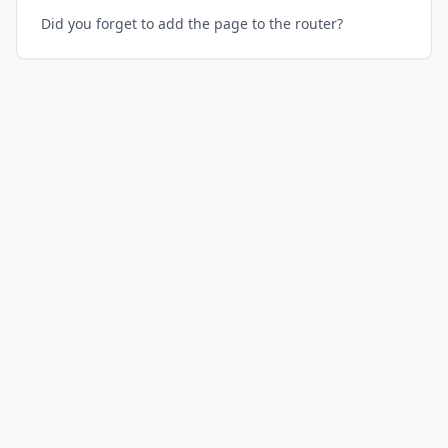
Did you forget to add the page to the router?