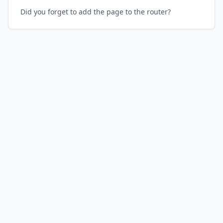
Did you forget to add the page to the router?